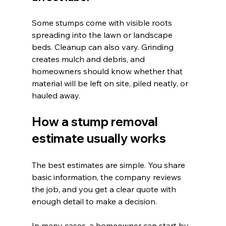
Some stumps come with visible roots 
spreading into the lawn or landscape 
beds. Cleanup can also vary. Grinding 
creates mulch and debris, and 
homeowners should know whether that 
material will be left on site, piled neatly, or 
hauled away.
How a stump removal 
estimate usually works
The best estimates are simple. You share 
basic information, the company reviews 
the job, and you get a clear quote with 
enough detail to make a decision.
In many cases, a homeowner can start by 