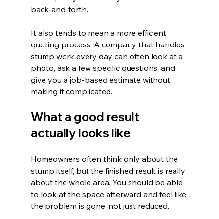
back-and-forth.
It also tends to mean a more efficient 
quoting process. A company that handles 
stump work every day can often look at a 
photo, ask a few specific questions, and 
give you a job-based estimate without 
making it complicated.
What a good result 
actually looks like
Homeowners often think only about the 
stump itself, but the finished result is really 
about the whole area. You should be able 
to look at the space afterward and feel like 
the problem is gone, not just reduced.