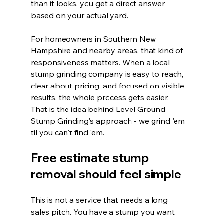
than it looks, you get a direct answer 
based on your actual yard.
For homeowners in Southern New 
Hampshire and nearby areas, that kind of 
responsiveness matters. When a local 
stump grinding company is easy to reach, 
clear about pricing, and focused on visible 
results, the whole process gets easier. 
That is the idea behind Level Ground 
Stump Grinding's approach - we grind 'em 
til you can't find 'em.
Free estimate stump 
removal should feel simple
This is not a service that needs a long 
sales pitch. You have a stump you want 