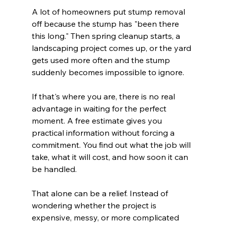
A lot of homeowners put stump removal 
off because the stump has "been there 
this long." Then spring cleanup starts, a 
landscaping project comes up, or the yard 
gets used more often and the stump 
suddenly becomes impossible to ignore.
If that's where you are, there is no real 
advantage in waiting for the perfect 
moment. A free estimate gives you 
practical information without forcing a 
commitment. You find out what the job will 
take, what it will cost, and how soon it can 
be handled.
That alone can be a relief. Instead of 
wondering whether the project is 
expensive, messy, or more complicated 