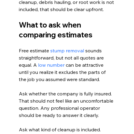
cleanup, debris hauling, or root work is not 
included, that should be clear upfront.
What to ask when 
comparing estimates
Free estimate 
stump removal
 sounds 
straightforward, but not all quotes are 
equal. A 
low number
 can be attractive 
until you realize it excludes the parts of 
the job you assumed were standard.
Ask whether the company is fully insured. 
That should not feel like an uncomfortable 
question. Any professional operator 
should be ready to answer it clearly.
Ask what kind of cleanup is included. 