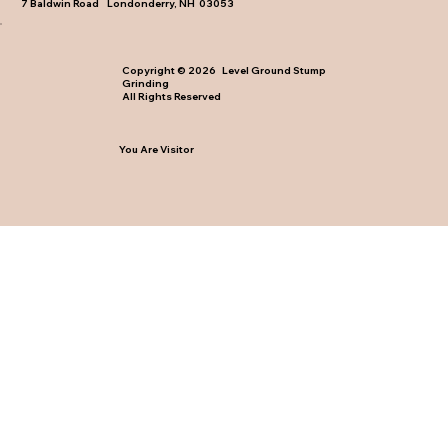
7 Baldwin Road Londonderry, NH 03053
Copyright © 2026 Level Ground Stump
Grinding
All Rights Reserved
You Are Visitor