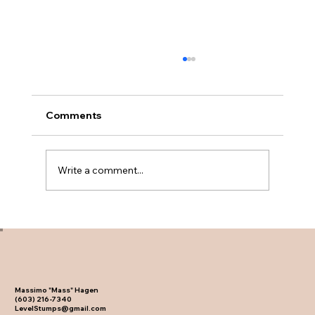
Comments
Write a comment...
Will Stump Grinding Attract Termites?
The Facts
Massimo "Mass" Hagen
(603) 216-7340
LevelStumps@gmail.com