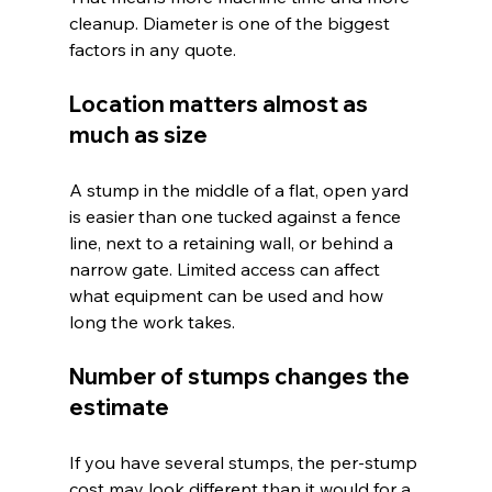
cleanup. Diameter is one of the biggest 
factors in any quote.
Location matters almost as 
much as size
A stump in the middle of a flat, open yard 
is easier than one tucked against a fence 
line, next to a retaining wall, or behind a 
narrow gate. Limited access can affect 
what equipment can be used and how 
long the work takes.
Number of stumps changes the 
estimate
If you have several stumps, the per-stump 
cost may look different than it would for a 