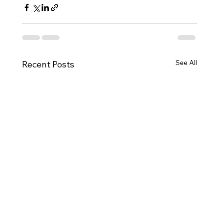
See All
Recent Posts