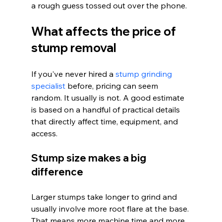
a rough guess tossed out over the phone.
What affects the price of 
stump removal
If you've never hired a 
stump grinding 
specialist
 before, pricing can seem 
random. It usually is not. A good estimate 
is based on a handful of practical details 
that directly affect time, equipment, and 
access.
Stump size makes a big 
difference
Larger stumps take longer to grind and 
usually involve more root flare at the base. 
That means more machine time and more 