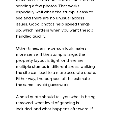
sending a few photos. That works 
especially well when the stump is easy to 
see and there are no unusual access 
issues. Good photos help speed things 
up, which matters when you want the job 
handled quickly.
Other times, an in-person look makes 
more sense. If the stump is large, the 
property layout is tight, or there are 
multiple stumps in different areas, walking 
the site can lead to a more accurate quote. 
Either way, the purpose of the estimate is 
the same - avoid guesswork.
A solid quote should tell you what is being 
removed, what level of grinding is 
included, and what happens afterward. If 