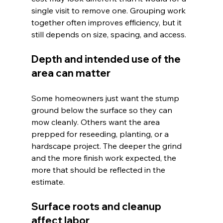
single visit to remove one. Grouping work 
together often improves efficiency, but it 
still depends on size, spacing, and access.
Depth and intended use of the 
area can matter
Some homeowners just want the stump 
ground below the surface so they can 
mow cleanly. Others want the area 
prepped for reseeding, planting, or a 
hardscape project. The deeper the grind 
and the more finish work expected, the 
more that should be reflected in the 
estimate.
Surface roots and cleanup 
affect labor