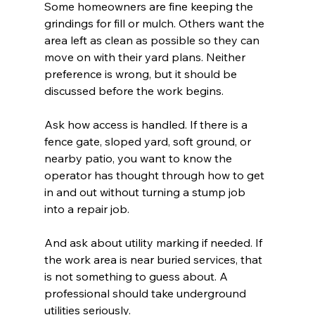
Some homeowners are fine keeping the 
grindings for fill or mulch. Others want the 
area left as clean as possible so they can 
move on with their yard plans. Neither 
preference is wrong, but it should be 
discussed before the work begins.
Ask how access is handled. If there is a 
fence gate, sloped yard, soft ground, or 
nearby patio, you want to know the 
operator has thought through how to get 
in and out without turning a stump job 
into a repair job.
And ask about utility marking if needed. If 
the work area is near buried services, that 
is not something to guess about. A 
professional should take underground 
utilities seriously.