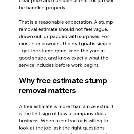
clear price and confidence that the job will 
be handled properly.
That is a reasonable expectation. A stump 
removal estimate should not feel vague, 
drawn out, or padded with surprises. For 
most homeowners, the real goal is simple 
- get the stump gone, keep the yard in 
good shape, and know exactly what the 
service includes before work begins.
Why free estimate stump 
removal matters
A free estimate is more than a nice extra. It 
is the first sign of how a company does 
business. When a contractor is willing to 
look at the job, ask the right questions, 