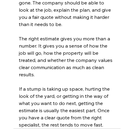
gone. The company should be able to 
look at the job, explain the plan, and give 
you a fair quote without making it harder 
than it needs to be.
The right estimate gives you more than a 
number. It gives you a sense of how the 
job will go, how the property will be 
treated, and whether the company values 
clear communication as much as clean 
results.
If a stump is taking up space, hurting the 
look of the yard, or getting in the way of 
what you want to do next, getting the 
estimate is usually the easiest part. Once 
you have a clear quote from the right 
specialist, the rest tends to move fast.