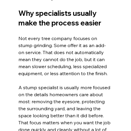
Why specialists usually 
make the process easier
Not every tree company focuses on 
stump grinding. Some offer it as an add-
on service. That does not automatically 
mean they cannot do the job, but it can 
mean slower scheduling, less specialized 
equipment, or less attention to the finish.
A stump specialist is usually more focused 
on the details homeowners care about 
most: removing the eyesore, protecting 
the surrounding yard, and leaving the 
space looking better than it did before. 
That focus matters when you want the job 
done quickly and cleanly without a lot of 