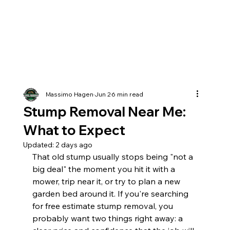
Massimo Hagen
Jun 2
6 min read
Stump Removal Near Me:
What to Expect
Updated:
2 days ago
That old stump usually stops being "not a 
big deal" the moment you hit it with a 
mower, trip near it, or try to plan a new 
garden bed around it. If you're searching 
for free estimate stump removal, you 
probably want two things right away: a 