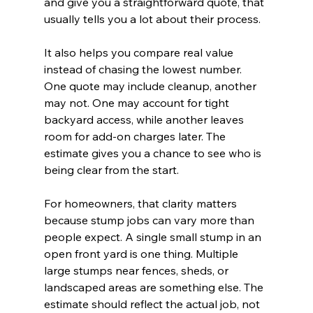
and give you a straightforward quote, that 
usually tells you a lot about their process.
It also helps you compare real value 
instead of chasing the lowest number. 
One quote may include cleanup, another 
may not. One may account for tight 
backyard access, while another leaves 
room for add-on charges later. The 
estimate gives you a chance to see who is 
being clear from the start.
For homeowners, that clarity matters 
because stump jobs can vary more than 
people expect. A single small stump in an 
open front yard is one thing. Multiple 
large stumps near fences, sheds, or 
landscaped areas are something else. The 
estimate should reflect the actual job, not 