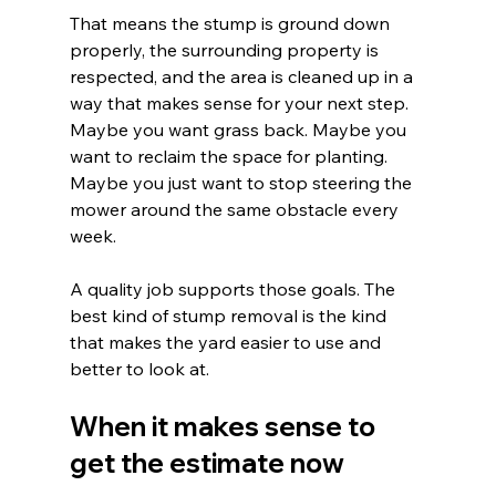
That means the stump is ground down 
properly, the surrounding property is 
respected, and the area is cleaned up in a 
way that makes sense for your next step. 
Maybe you want grass back. Maybe you 
want to reclaim the space for planting. 
Maybe you just want to stop steering the 
mower around the same obstacle every 
week.
A quality job supports those goals. The 
best kind of stump removal is the kind 
that makes the yard easier to use and 
better to look at.
When it makes sense to 
get the estimate now