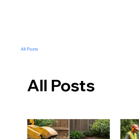
All Posts
All Posts