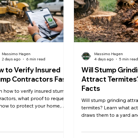
Massimo Hagen
Massimo Hagen
2 days ago
6 min read
4 days ago
5 min rea
 to Verify Insured
Will Stump Grind
mp Contractors Fast
Attract Termites
Facts
n how to verify insured stump
ractors, what proof to request,
Will stump grinding attr
how to protect your home,
termites? Learn what act
, and budget before stump
draws them to a yard a
ding begins safely.
removing a stump can r
term pest concerns for
homeowners.