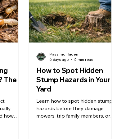
Massimo Hagen
d
6 days ago
5 min read
ing
How to Spot Hidden
? The
Stump Hazards in Your
Yard
act
Learn how to spot hidden stump
ually
hazards before they damage
nd how
mowers, trip family members, or
educe long-
slow your next Southern New
Hampshire yard project safely
today.