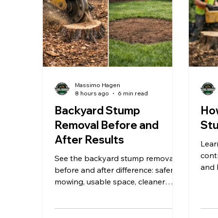
Massimo Hagen
8 hours ago
6 min read
Backyard Stump
How
Removal Before and
Stu
After Results
Lear
cont
See the backyard stump removal
and 
before and after difference: safer
yard
mowing, usable space, cleaner
grin
landscaping, and a yard ready for
what comes next outdoors