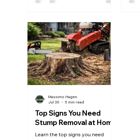
Massimo Hagen
Jul 30
5 min read
Top Signs You Need
Stump Removal at Home
Learn the top signs you need