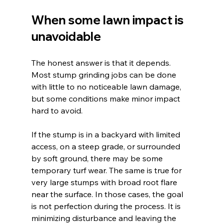
When some lawn impact is 
unavoidable
The honest answer is that it depends. 
Most stump grinding jobs can be done 
with little to no noticeable lawn damage, 
but some conditions make minor impact 
hard to avoid.
If the stump is in a backyard with limited 
access, on a steep grade, or surrounded 
by soft ground, there may be some 
temporary turf wear. The same is true for 
very large stumps with broad root flare 
near the surface. In those cases, the goal 
is not perfection during the process. It is 
minimizing disturbance and leaving the 