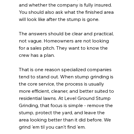
and whether the company is fully insured. 
You should also ask what the finished area 
will look like after the stump is gone.
The answers should be clear and practical, 
not vague. Homeowners are not looking 
for a sales pitch. They want to know the 
crew has a plan.
That is one reason specialized companies 
tend to stand out. When stump grinding is 
the core service, the process is usually 
more efficient, cleaner, and better suited to 
residential lawns. At Level Ground Stump 
Grinding, that focus is simple - remove the 
stump, protect the yard, and leave the 
area looking better than it did before. We 
grind 'em til you can't find 'em.