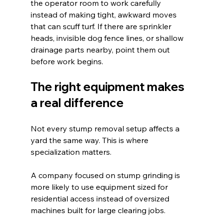
the operator room to work carefully 
instead of making tight, awkward moves 
that can scuff turf. If there are sprinkler 
heads, invisible dog fence lines, or shallow 
drainage parts nearby, point them out 
before work begins.
The right equipment makes 
a real difference
Not every stump removal setup affects a 
yard the same way. This is where 
specialization matters.
A company focused on stump grinding is 
more likely to use equipment sized for 
residential access instead of oversized 
machines built for large clearing jobs. 