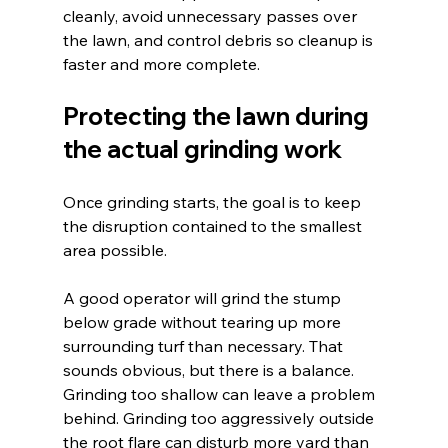
cleanly, avoid unnecessary passes over 
the lawn, and control debris so cleanup is 
faster and more complete.
Protecting the lawn during 
the actual grinding work
Once grinding starts, the goal is to keep 
the disruption contained to the smallest 
area possible.
A good operator will grind the stump 
below grade without tearing up more 
surrounding turf than necessary. That 
sounds obvious, but there is a balance. 
Grinding too shallow can leave a problem 
behind. Grinding too aggressively outside 
the root flare can disturb more yard than 