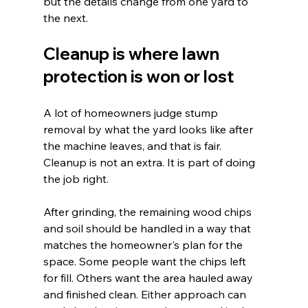
but the details change from one yard to 
the next.
Cleanup is where lawn 
protection is won or lost
A lot of homeowners judge stump 
removal by what the yard looks like after 
the machine leaves, and that is fair. 
Cleanup is not an extra. It is part of doing 
the job right.
After grinding, the remaining wood chips 
and soil should be handled in a way that 
matches the homeowner's plan for the 
space. Some people want the chips left 
for fill. Others want the area hauled away 
and finished clean. Either approach can 