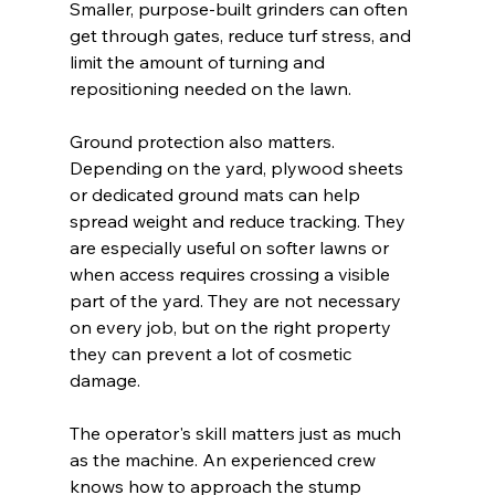
Smaller, purpose-built grinders can often 
get through gates, reduce turf stress, and 
limit the amount of turning and 
repositioning needed on the lawn.
Ground protection also matters. 
Depending on the yard, plywood sheets 
or dedicated ground mats can help 
spread weight and reduce tracking. They 
are especially useful on softer lawns or 
when access requires crossing a visible 
part of the yard. They are not necessary 
on every job, but on the right property 
they can prevent a lot of cosmetic 
damage.
The operator's skill matters just as much 
as the machine. An experienced crew 
knows how to approach the stump 