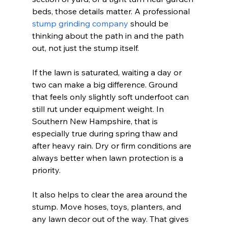
beds, those details matter. A professional 
stump grinding company
 should be 
thinking about the path in and the path 
out, not just the stump itself.
If the lawn is saturated, waiting a day or 
two can make a big difference. Ground 
that feels only slightly soft underfoot can 
still rut under equipment weight. In 
Southern New Hampshire, that is 
especially true during spring thaw and 
after heavy rain. Dry or firm conditions are 
always better when lawn protection is a 
priority.
It also helps to clear the area around the 
stump. Move hoses, toys, planters, and 
any lawn decor out of the way. That gives 