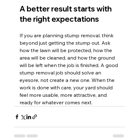
A better result starts with 
the right expectations
If you are planning stump removal, think 
beyond just getting the stump out. Ask 
how the lawn will be protected, how the 
area will be cleaned, and how the ground 
will be left when the job is finished. A good 
stump removal job should solve an 
eyesore, not create a new one. When the 
work is done with care, your yard should 
feel more usable, more attractive, and 
ready for whatever comes next.