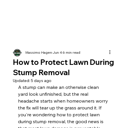
Massimo Hagen
Jun 4
6 min read
How to Protect Lawn During
Stump Removal
Updated:
5 days ago
A stump can make an otherwise clean 
yard look unfinished, but the real 
headache starts when homeowners worry 
the fix will tear up the grass around it. If 
you're wondering how to protect lawn 
during stump removal, the good news is 