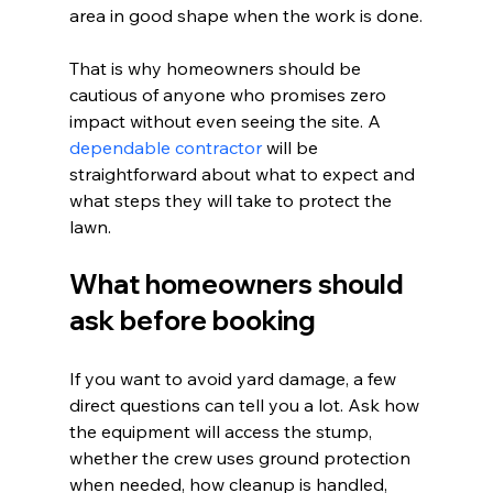
area in good shape when the work is done.
That is why homeowners should be 
cautious of anyone who promises zero 
impact without even seeing the site. A 
dependable contractor
 will be 
straightforward about what to expect and 
what steps they will take to protect the 
lawn.
What homeowners should 
ask before booking
If you want to avoid yard damage, a few 
direct questions can tell you a lot. Ask how 
the equipment will access the stump, 
whether the crew uses ground protection 
when needed, how cleanup is handled, 