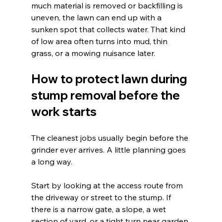
much material is removed or backfilling is 
uneven, the lawn can end up with a 
sunken spot that collects water. That kind 
of low area often turns into mud, thin 
grass, or a mowing nuisance later.
How to protect lawn during 
stump removal before the 
work starts
The cleanest jobs usually begin before the 
grinder ever arrives. A little planning goes 
a long way.
Start by looking at the access route from 
the driveway or street to the stump. If 
there is a narrow gate, a slope, a wet 
section of yard, or a tight turn near garden 