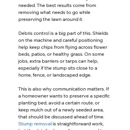
needed. The best results come from 
removing what needs to go while 
preserving the lawn around it.
Debris control is a big part of this. Shields 
on the machine and careful positioning 
help keep chips from flying across flower 
beds, patios, or healthy grass. On some 
jobs, extra barriers or tarps can help, 
especially if the stump sits close to a 
home, fence, or landscaped edge.
This is also why communication matters. If 
a homeowner wants to preserve a specific 
planting bed, avoid a certain route, or 
keep mulch out of a newly seeded area, 
that should be discussed ahead of time. 
Stump removal
 is straightforward work, 