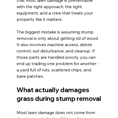
that most lawn damage is preventable 
with the right approach, the right 
equipment, and a crew that treats your 
property like it matters.
The biggest mistake is assuming stump 
removal is only about getting rid of wood. 
It also involves machine access, debris 
control, soil disturbance, and cleanup. If 
those parts are handled poorly, you can 
end up trading one problem for another - 
a yard full of ruts, scattered chips, and 
bare patches.
What actually damages 
grass during stump removal
Most lawn damage does not come from 