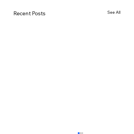
See All
Recent Posts