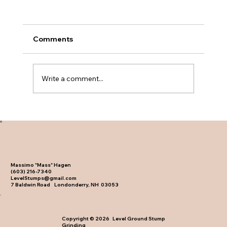
Comments
Write a comment...
Backyard Stump Removal Before and
After Results
Massimo "Mass" Hagen
(603) 216-7340
LevelStumps@gmail.com
7 Baldwin Road Londonderry, NH 03053
Copyright © 2026 Level Ground Stump
Grinding