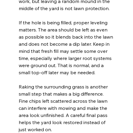
work, but leaving a random mound in the 
middle of the yard is not lawn protection.
If the hole is being filled, proper leveling 
matters. The area should be left as even 
as possible so it blends back into the lawn 
and does not become a dip later. Keep in 
mind that fresh fill may settle some over 
time, especially where larger root systems 
were ground out. That is normal, and a 
small top-off later may be needed.
Raking the surrounding grass is another 
small step that makes a big difference. 
Fine chips left scattered across the lawn 
can interfere with mowing and make the 
area look unfinished. A careful final pass 
helps the yard look restored instead of 
just worked on.