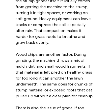
the stump grinder itself. It usually comes 
from getting the machine to the stump, 
turning it in tight spaces, or working on 
soft ground. Heavy equipment can leave 
tracks or compress the soil, especially 
after rain. That compaction makes it 
harder for grass roots to breathe and 
grow back evenly.
Wood chips are another factor. During 
grinding, the machine throws a mix of 
mulch, dirt, and small wood fragments. If 
that material is left piled on healthy grass 
for too long, it can smother the lawn 
underneath. The same goes for chunks of 
stump material or exposed roots that get 
pulled up without a clear plan for cleanup.
There is also the issue of grade. If too 