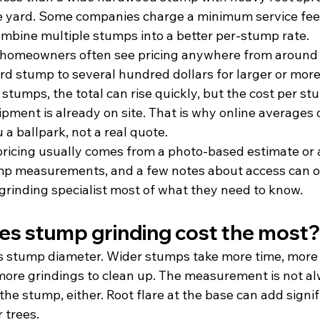
e yard. Some companies charge a minimum service fee 
combine multiple stumps into a better per-stump rate.
 homeowners often see pricing anywhere from around 
rd stump to several hundred dollars for larger or more 
e stumps, the total can rise quickly, but the cost per s
ment is already on site. That is why online averages o
a ballpark, not a real quote.
ricing usually comes from a photo-based estimate or an
ump measurements, and a few notes about access can of
rinding specialist most of what they need to know.
s stump grinding cost the most?
r is stump diameter. Wider stumps take more time, more
ore grindings to clean up. The measurement is not al
 the stump, either. Root flare at the base can add signif
 trees.