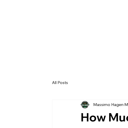
All Posts
Massimo Hagen
M
How Muc