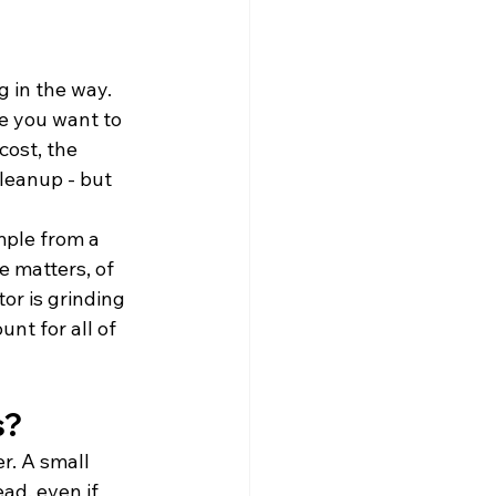
 in the way. 
e you want to 
cost, the 
leanup - but 
mple from a 
e matters, of 
or is grinding 
nt for all of 
s?
r. A small 
d, even if 