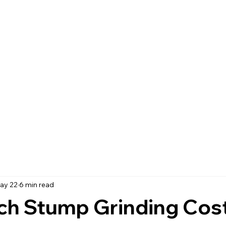
ay 22
6 min read
h Stump Grinding Cost