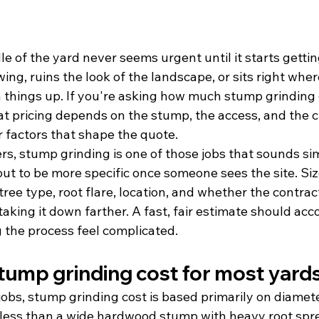
e of the yard never seems urgent until it starts getting
ng, ruins the look of the landscape, or sits right wher
an things up. If you're asking how much stump grinding 
at pricing depends on the stump, the access, and the c
r factors that shape the quote.
, stump grinding is one of those jobs that sounds si
ut to be more specific once someone sees the site. Siz
tree type, root flare, location, and whether the contract
aking it down farther. A fast, fair estimate should accou
 the process feel complicated.
ump grinding cost for most yard
jobs, stump grinding cost is based primarily on diamete
less than a wide hardwood stump with heavy root sprea