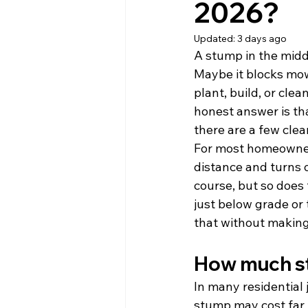
2026?
Updated:
3 days ago
A stump in the middl
Maybe it blocks mowi
plant, build, or cle
honest answer is th
there are a few clea
For most homeowners
distance and turns o
course, but so does 
just below grade or t
that without making
How much st
In many residential 
stump may cost far 