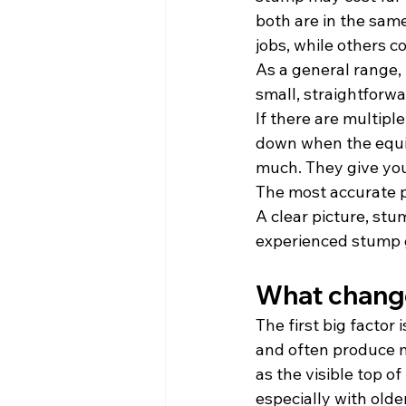
both are in the sam
jobs, while others 
As a general range,
small, straightforwa
If there are multipl
down when the equip
much. They give you 
The most accurate p
A clear picture, st
experienced stump g
What change
The first big facto
and often produce m
as the visible top of
especially with older