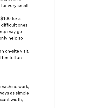
for very small 
$100 for a 
difficult ones. 
tump may go 
nly help so 
 on-site visit. 
ten tell an 
 machine work, 
ways as simple 
icant width, 